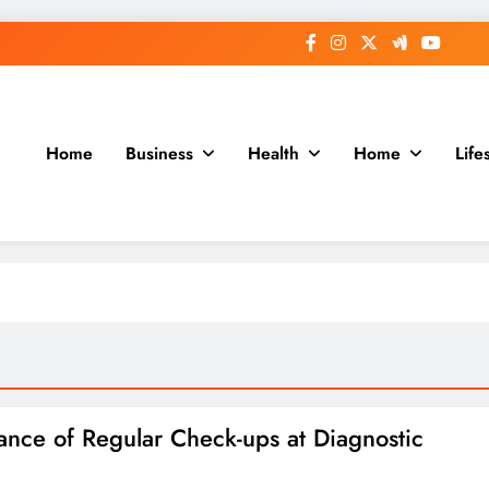
Home
Business
Health
Home
Life
ance of Regular Check-ups at Diagnostic