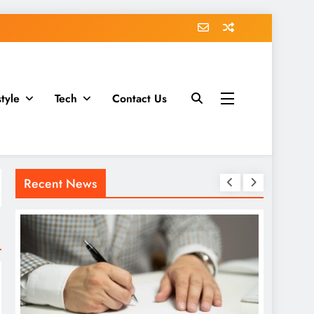
style
Tech
Contact Us
Recent News