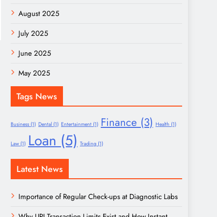
August 2025
July 2025
June 2025
May 2025
Tags News
Finance
(3)
Business
(1)
Dental
(1)
Entertainment
(1)
Health
(1)
Loan
(5)
Law
(1)
Trading
(1)
Latest News
Importance of Regular Check-ups at Diagnostic Labs
Why UPI Transaction Limits Exist and How Instant