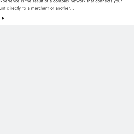
xperience is the result of a complex network that connects your
unt directly to a merchant or another…
e