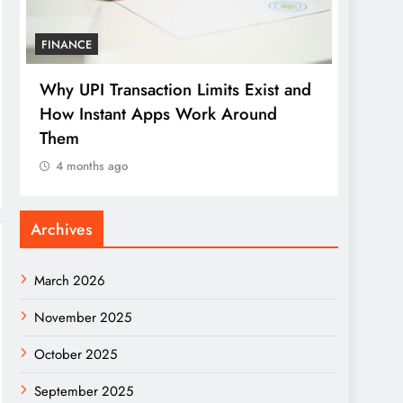
FINANCE
LOAN
Why UPI Transaction Limits Exist and
How D
How Instant Apps Work Around
Redef
Them
Credi
4 months ago
4 mo
Archives
March 2026
November 2025
October 2025
September 2025