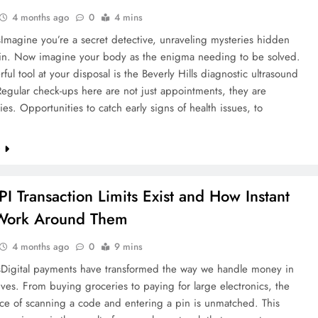
4 months ago
0
4 mins
HEALTH
Imagine you’re a secret detective, unraveling mysteries hidden
in. Now imagine your body as the enigma needing to be solved.
Importance of Regular Check-ups at
ul tool at your disposal is the Beverly Hills diagnostic ultrasound
Diagnostic Labs
Regular check-ups here are not just appointments, they are
ies. Opportunities to catch early signs of health issues, to
4 months ago
e
I Transaction Limits Exist and How Instant
Work Around Them
4 months ago
0
9 mins
Digital payments have transformed the way we handle money in
lives. From buying groceries to paying for large electronics, the
ce of scanning a code and entering a pin is unmatched. This