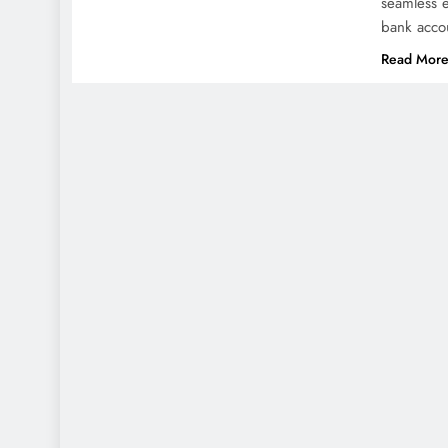
seamless e
bank acco
Read Mor