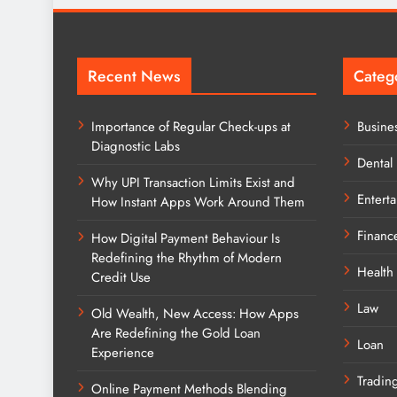
Recent News
Categ
Importance of Regular Check-ups at
Busine
Diagnostic Labs
Dental
Why UPI Transaction Limits Exist and
Entert
How Instant Apps Work Around Them
Financ
How Digital Payment Behaviour Is
Redefining the Rhythm of Modern
Health
Credit Use
Law
Old Wealth, New Access: How Apps
Are Redefining the Gold Loan
Loan
Experience
Tradin
Online Payment Methods Blending