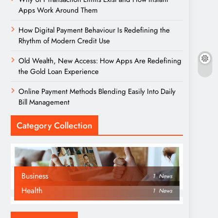
Apps Work Around Them
How Digital Payment Behaviour Is Redefining the
Rhythm of Modern Credit Use
Old Wealth, New Access: How Apps Are Redefining
the Gold Loan Experience
Online Payment Methods Blending Easily Into Daily
Bill Management
Category Collection
Business
1
News
Health
1
News