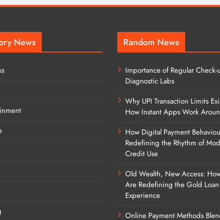
ory News
Random News
ss
Importance of Regular Check-u
Diagnostic Labs
Why UPI Transaction Limits Exi
ainment
How Instant Apps Work Arou
e
How Digital Payment Behaviou
Redefining the Rhythm of Mo
Credit Use
Old Wealth, New Access: Ho
Are Redefining the Gold Loan
Experience
g
Online Payment Methods Blen