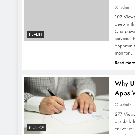
admin
102 Views
deep with
One powerf
HEALTH
services. 
opportunit
monitor…
Read Mor
Why UP
Apps 
admin
277 Views
our daily 
FINANCE
convenien