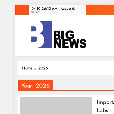
Skip
10:26:14 AM
August 6,
2026
to
content
Home
2026
Year:
2026
Import
Labs