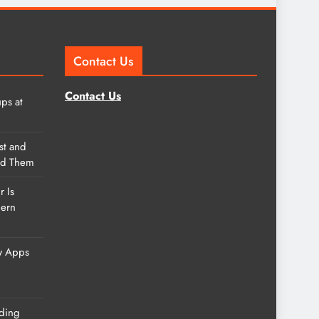
Contact Us
Contact Us
ps at
st and
nd Them
r Is
dern
w Apps
ding