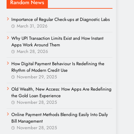
Random News
Importance of Regular Check-ups at Diagnostic Labs
March 31, 2026
Why UPI Transaction Limits Exist and How Instant
Apps Work Around Them
March 28, 2026
How Digital Payment Behaviour Is Redefining the
Rhythm of Modern Credit Use
November 29, 2025
Old Wealth, New Access: How Apps Are Redefining
the Gold Loan Experience
November 28, 2025
Online Payment Methods Blending Easily Into Daily
Bill Management
November 28, 2025