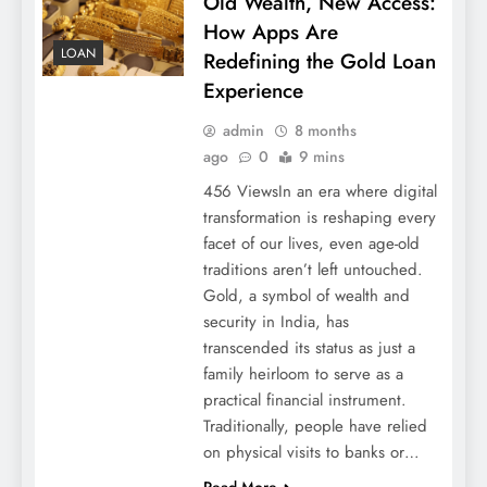
Old Wealth, New Access:
How Apps Are
LOAN
Redefining the Gold Loan
Experience
admin
8 months
ago
0
9 mins
456 ViewsIn an era where digital
transformation is reshaping every
facet of our lives, even age-old
traditions aren’t left untouched.
Gold, a symbol of wealth and
security in India, has
transcended its status as just a
family heirloom to serve as a
practical financial instrument.
Traditionally, people have relied
on physical visits to banks or…