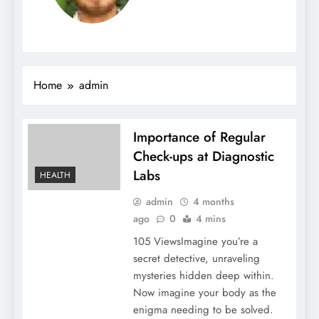
Home
admin
Importance of Regular
Check-ups at Diagnostic
Labs
HEALTH
admin
4 months
ago
0
4 mins
105 ViewsImagine you’re a
secret detective, unraveling
mysteries hidden deep within.
Now imagine your body as the
enigma needing to be solved.