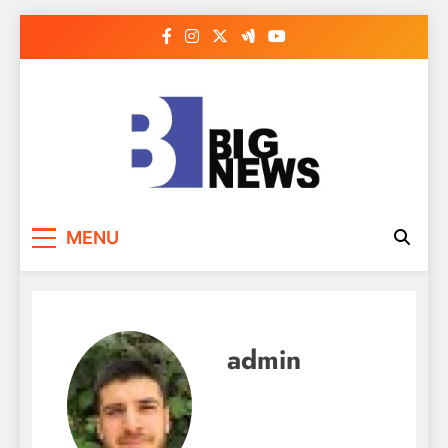
Skip
to
content
MENU
admin