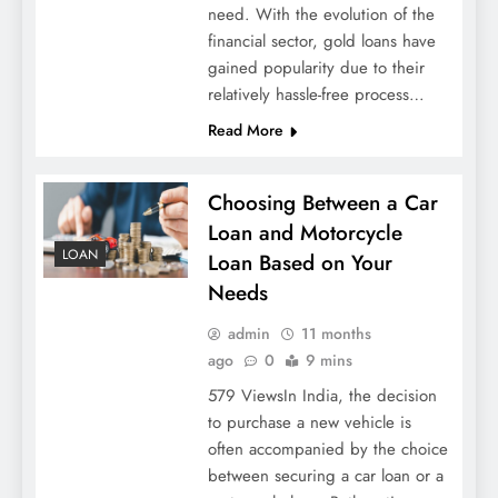
need. With the evolution of the
financial sector, gold loans have
gained popularity due to their
relatively hassle-free process…
Read More
Choosing Between a Car
Loan and Motorcycle
LOAN
Loan Based on Your
Needs
admin
11 months
ago
0
9 mins
579 ViewsIn India, the decision
to purchase a new vehicle is
often accompanied by the choice
between securing a car loan or a