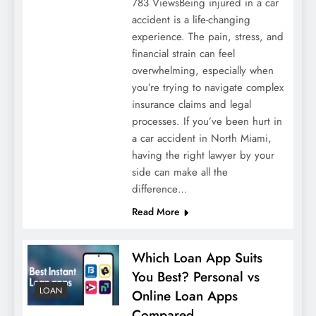
783 ViewsBeing injured in a car
accident is a life-changing
experience. The pain, stress, and
financial strain can feel
overwhelming, especially when
you’re trying to navigate complex
insurance claims and legal
processes. If you’ve been hurt in
a car accident in North Miami,
having the right lawyer by your
side can make all the
difference…
Read More
Which Loan App Suits
You Best? Personal vs
LOAN
Online Loan Apps
Compared