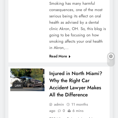
Smoking has many harmful
consequences, one of the most
serious being its effect on oral
health as advised by a dental
clinic Akron, OH. So, this blog is
going to be focusing on how
smoking affects your oral health
in Akron,…
Read More
Injured in North Miami?
Why the Right Car
LAW
Accident Lawyer Makes
All the Difference
admin
11 months
ago
0
6 mins