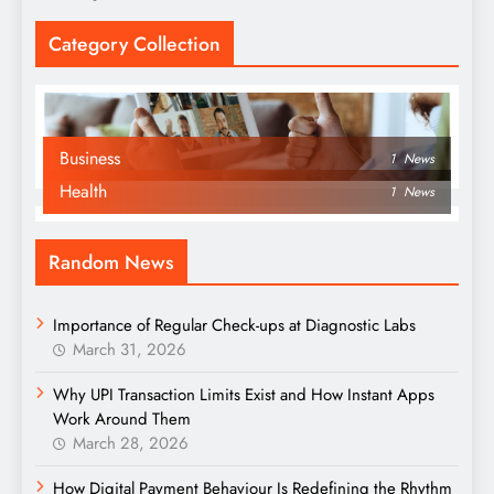
Category Collection
Business
1
News
Health
1
News
Random News
Importance of Regular Check-ups at Diagnostic Labs
March 31, 2026
Why UPI Transaction Limits Exist and How Instant Apps
Work Around Them
March 28, 2026
How Digital Payment Behaviour Is Redefining the Rhythm