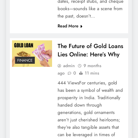
dates, receipt stubs, and cheque
books—sounds like a scene from
the past, doesn’t…
Read More
The Future of Gold Loans
Lies Online: Here’s Why
FINANCE
admin
9 months
ago
0
11 mins
444 ViewsFor centuries, gold
has been a symbol of wealth and
prosperity in India. Traditionally
handed down through
generations, gold ornaments
aren’t just cherished heirlooms;
they’re also tangible assets that
can be leveraged in times of