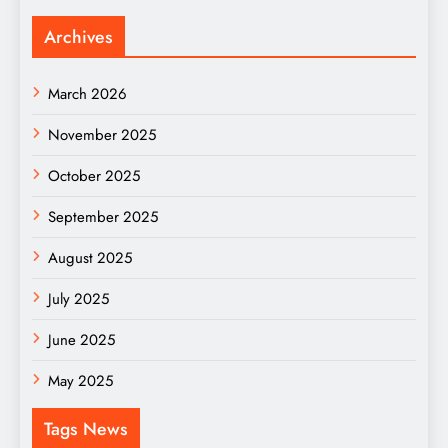
Archives
March 2026
November 2025
October 2025
September 2025
August 2025
July 2025
June 2025
May 2025
Tags News