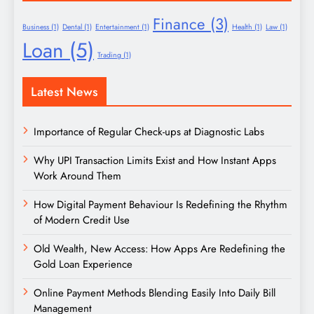
Finance
(3)
Business
(1)
Dental
(1)
Entertainment
(1)
Health
(1)
Law
(1)
Loan
(5)
Trading
(1)
Latest News
Importance of Regular Check-ups at Diagnostic Labs
Why UPI Transaction Limits Exist and How Instant Apps
Work Around Them
How Digital Payment Behaviour Is Redefining the Rhythm
of Modern Credit Use
Old Wealth, New Access: How Apps Are Redefining the
Gold Loan Experience
Online Payment Methods Blending Easily Into Daily Bill
Management