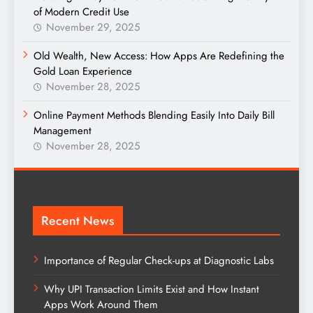
of Modern Credit Use
November 29, 2025
Old Wealth, New Access: How Apps Are Redefining the
Gold Loan Experience
November 28, 2025
Online Payment Methods Blending Easily Into Daily Bill
Management
November 28, 2025
Recent News
Importance of Regular Check-ups at Diagnostic Labs
Why UPI Transaction Limits Exist and How Instant
Apps Work Around Them