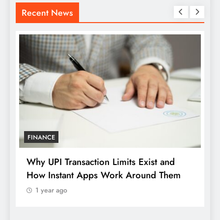
Recent News
LOAN
mits Exist and
How Digital Payment Behaviour
rk Around Them
Redefining the Rhythm of Mod
Use
1 year ago