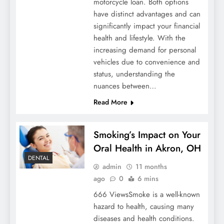
motorcycle loan. Both options
have distinct advantages and can
significantly impact your financial
health and lifestyle. With the
increasing demand for personal
vehicles due to convenience and
status, understanding the
nuances between…
Read More
Smoking’s Impact on Your
Oral Health in Akron, OH
DENTAL
admin
11 months
ago
0
6 mins
666 ViewsSmoke is a well-known
hazard to health, causing many
diseases and health conditions.