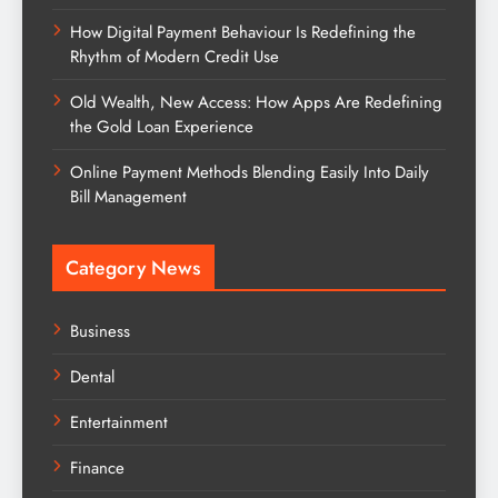
How Digital Payment Behaviour Is Redefining the
Rhythm of Modern Credit Use
Old Wealth, New Access: How Apps Are Redefining
the Gold Loan Experience
Online Payment Methods Blending Easily Into Daily
Bill Management
Category News
Business
Dental
Entertainment
Finance