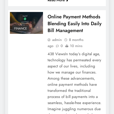
Read More
Online Payment Methods
Blending Easily Into Daily
FINANCE
Bill Management
admin
8 months
ago
0
10 mins
438 ViewsIn today’s digital age,
technology has permeated every
aspect of our lives, including
how we manage our finances.
Among these advancements,
online payment methods have
transformed the traditional
process of bill payments into a
seamless, hassle-free experience.
Imagine juggling numerous due