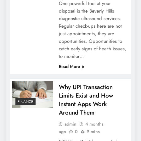
One powerful tool at your
disposal is the Beverly Hills
diagnostic ultrasound services.
Regular check-ups here are not
just appointments, they are
opportunities. Opportunities to
catch early signs of health issues,
to monitor…
Read More
Why UPI Transaction
Limits Exist and How
FINANCE
Instant Apps Work
Around Them
admin
4 months
ago
0
9 mins