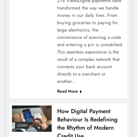
278 ViewsDigital payments have
transformed the way we handle
money in our daily lives. From
buying groceries to paying for
large electronics, the
convenience of scanning a code
and entering a pin is unmatched.
This seamless experience is the
result of a complex network that
connects your bank account
directly to a merchant or
another…
Read More
How Digital Payment
Behaviour Is Redefining
LOAN
the Rhythm of Modern
Credit Use