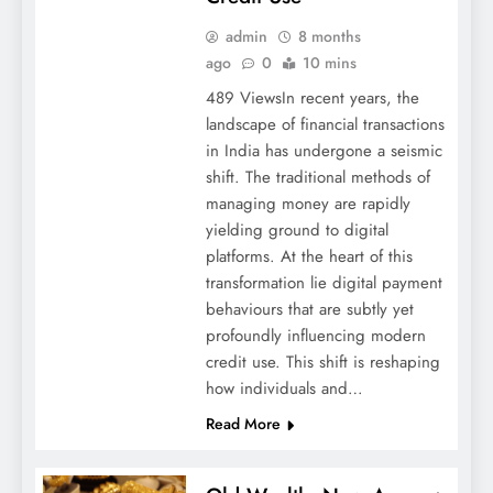
admin
8 months
ago
0
10 mins
489 ViewsIn recent years, the
landscape of financial transactions
in India has undergone a seismic
shift. The traditional methods of
managing money are rapidly
yielding ground to digital
platforms. At the heart of this
transformation lie digital payment
behaviours that are subtly yet
profoundly influencing modern
credit use. This shift is reshaping
how individuals and…
Read More