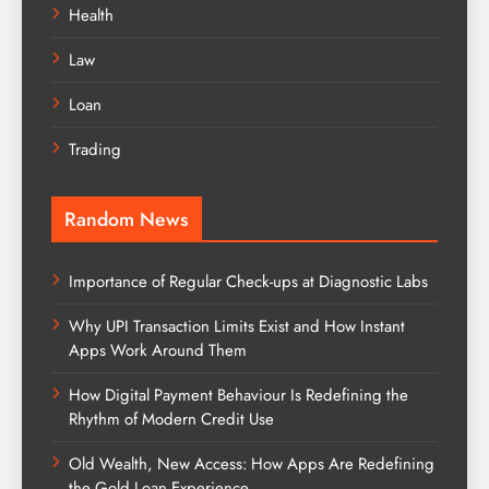
Health
Law
Loan
Trading
Random News
Importance of Regular Check-ups at Diagnostic Labs
Why UPI Transaction Limits Exist and How Instant
Apps Work Around Them
How Digital Payment Behaviour Is Redefining the
Rhythm of Modern Credit Use
Old Wealth, New Access: How Apps Are Redefining
the Gold Loan Experience