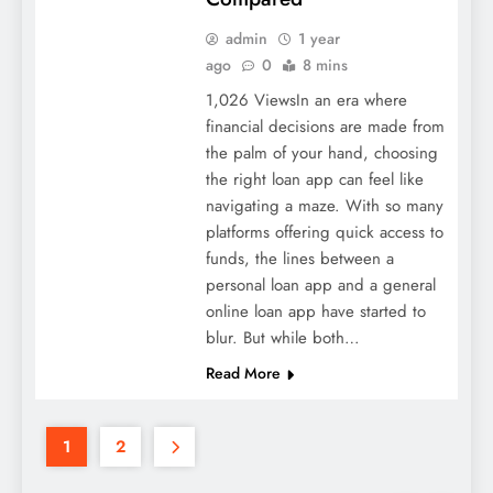
admin
1 year
ago
0
8 mins
1,026 ViewsIn an era where
financial decisions are made from
the palm of your hand, choosing
the right loan app can feel like
navigating a maze. With so many
platforms offering quick access to
funds, the lines between a
personal loan app and a general
online loan app have started to
blur. But while both…
Read More
1
2